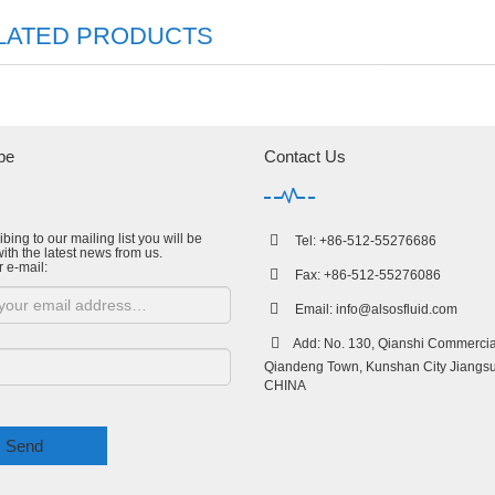
LATED PRODUCTS
be
Contact Us
bing to our mailing list you will be
Tel: +86-512-55276686
ith the latest news from us.
r e-mail:
Fax: +86-512-55276086
Email:
info@alsosfluid.com
Add: No. 130, Qianshi Commercial
Qiandeng Town, Kunshan City Jiangsu
CHINA
Send