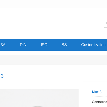
3A
DIN
ISO
BS
Customization
 3
Nut 3
Connectio