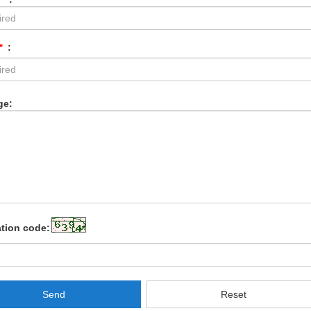
*
:
ge:
ation code:
Send
Reset