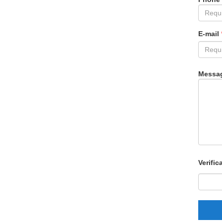
E-mail
Messa
Verific