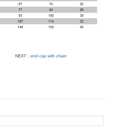
NEXT：
end cap with chain