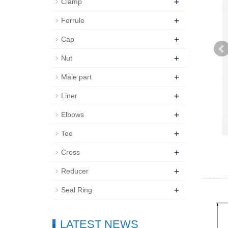
+
Clamp
+
Ferrule
+
Cap
+
Nut
+
Male part
+
Liner
+
Elbows
+
Tee
+
Cross
+
Reducer
+
Seal Ring
LATEST NEWS