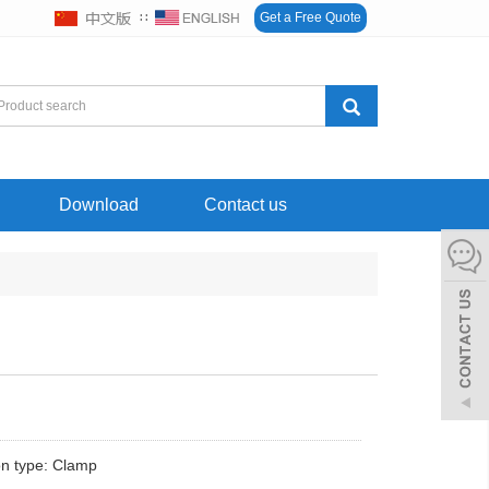
∷
Get a Free Quote
Download
Contact us
n type: Clamp