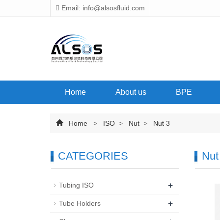
Email: info@alsosfluid.com
Home
About us
BPE
Home
>
ISO
>
Nut
>
Nut 3
CATEGORIES
Nut
+
Tubing ISO
+
Tube Holders