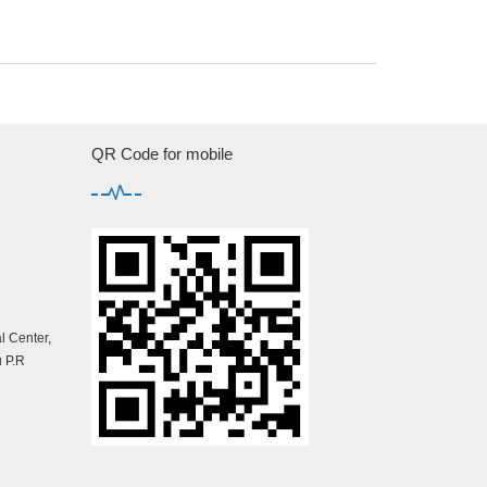
QR Code for mobile
 Center,
 P.R