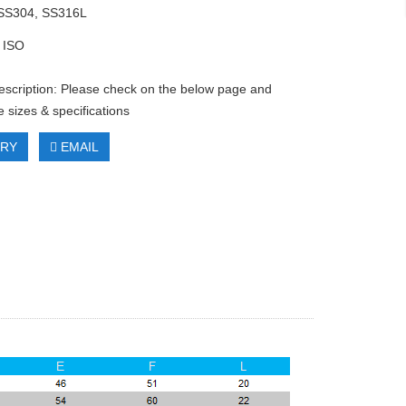
 SS304, SS316L
 ISO
escription: Please check on the below page and
 sizes & specifications
IRY
EMAIL