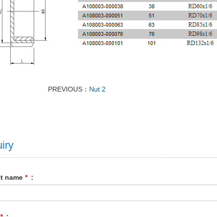
PREVIOUS：
Nut 2
iry
ct name
*
:
*
: