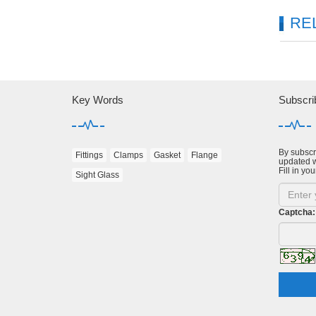
RE
Key Words
Subscri
By subscri
Fittings
Clamps
Gasket
Flange
updated w
Fill in you
Sight Glass
Captcha: