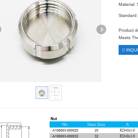
Material:
Standard:
Product d
Meets The
INQU