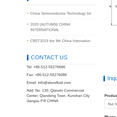
China Semiconductor Technology Int
2020 (AUTUMN) CHINA
INTERNATIONAL
CBST2019 the 9th China Internation
CONTACT US
Tel: +86-512-55276686
Fax: +86-512-55276086
Inqu
Email:
info@alsosfluid.com
Add: No. 130, Qianshi Commercial
Center, Qiandeng Town, Kunshan City
Produ
Jiangsu P.R CHINA
Phone