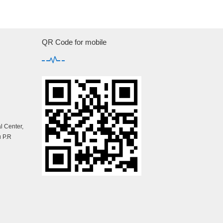
QR Code for mobile
 Center,
 P.R