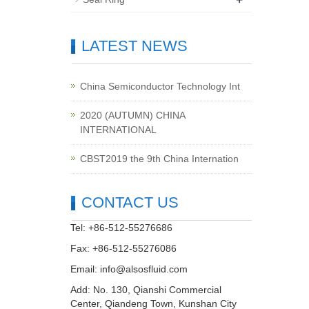
LATEST NEWS
China Semiconductor Technology Int
2020 (AUTUMN) CHINA
INTERNATIONAL
CBST2019 the 9th China Internation
CONTACT US
Tel: +86-512-55276686
Fax: +86-512-55276086
Email:
info@alsosfluid.com
Add: No. 130, Qianshi Commercial
Center, Qiandeng Town, Kunshan City