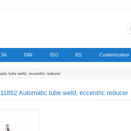
3A
DIN
ISO
BS
Customization
ic tube weld, eccentric reducer
11852 Automatic tube weld, eccentric reducer