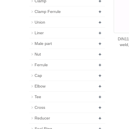
+
Clamp
+
Clamp Ferrule
+
Union
+
Liner
DIN11
+
Male part
weld,
+
Nut
+
Ferrule
+
Cap
+
Elbow
+
Tee
+
Cross
+
Reducer
+
Seal Ring