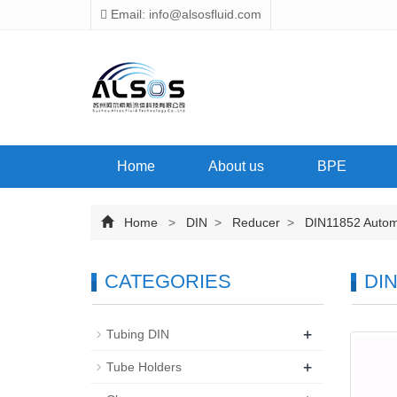
Email: info@alsosfluid.com
Home
About us
BPE
Home
>
DIN
>
Reducer
>
DIN11852 Automat
CATEGORIES
DIN
+
Tubing DIN
+
Tube Holders