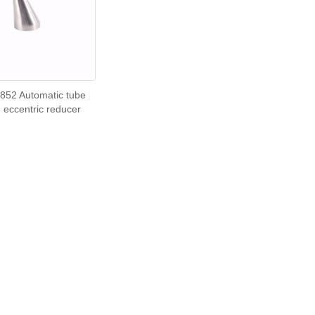
852 Automatic tube
 eccentric reducer