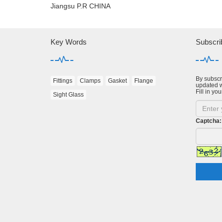
Jiangsu P.R CHINA
Key Words
Subscri
By subscri
Fittings
Clamps
Gasket
Flange
updated w
Fill in you
Sight Glass
Captcha: