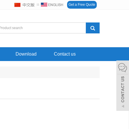
∷
Get a Free Quote
Download
Contact us