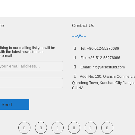
be
Contact Us
bing to our mailing list you will be
Tel: +86-512-55276686
ith the latest news from us.
r e-mail:
Fax: +86-512-55276086
Email:
info@alsosfluid.com
Add: No. 130, Qianshi Commercial
Qiandeng Town, Kunshan City Jiangsu
CHINA
Send