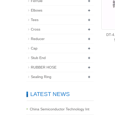
+
Ferrule
+
Elbows
+
Tees
+
Cross
DT-4.
+
Reducer
+
Cap
+
Stub End
+
RUBBER HOSE
+
Sealing Ring
LATEST NEWS
China Semiconductor Technology Int