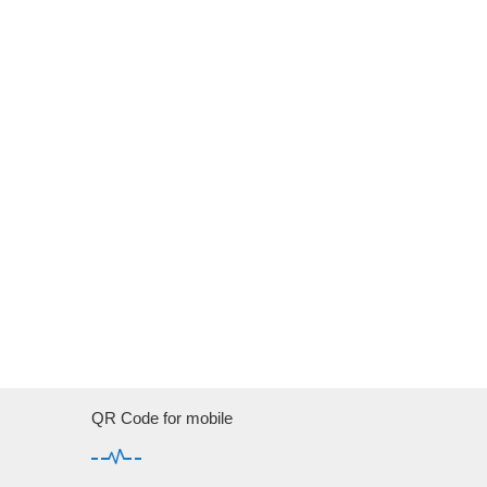
QR Code for mobile