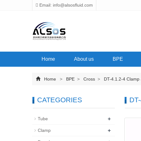
Email: info@alsosfluid.com
Home
About us
BPE
Home
>
BPE
>
Cross
>
DT-4.1.2-4 Clamp J
CATEGORIES
DT-
+
Tube
+
Clamp