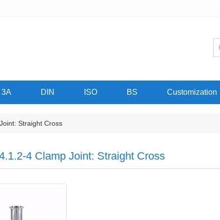
3A
DIN
ISO
BS
Customization
oint: Straight Cross
4.1.2-4 Clamp Joint: Straight Cross