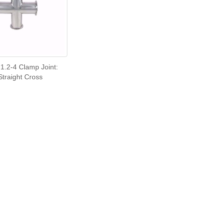
1.2-4 Clamp Joint:
Straight Cross