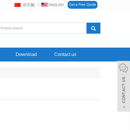
∷
Get a Free Quote
Download
Contact us