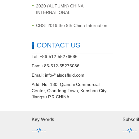
2020 (AUTUMN) CHINA
INTERNATIONAL
CBST2019 the 9th China Internation
CONTACT US
Tel: +86-512-55276686
Fax: +86-512-55276086
Email:
info@alsosfluid.com
Add: No. 130, Qianshi Commercial
Center, Qiandeng Town, Kunshan City
Jiangsu P.R CHINA
Key Words
Subscri