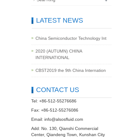
LATEST NEWS
China Semiconductor Technology Int
2020 (AUTUMN) CHINA
INTERNATIONAL
CBST2019 the 9th China Internation
CONTACT US
Tel: +86-512-55276686
Fax: +86-512-55276086
Email:
info@alsosfluid.com
Add: No. 130, Qianshi Commercial
Center, Qiandeng Town, Kunshan City