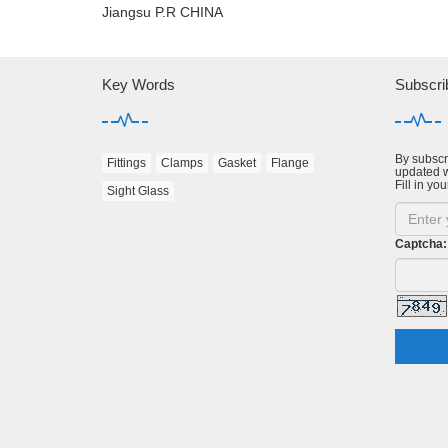
Jiangsu P.R CHINA
Key Words
Subscri
By subscri
Fittings
Clamps
Gasket
Flange
updated w
Fill in you
Sight Glass
Captcha: