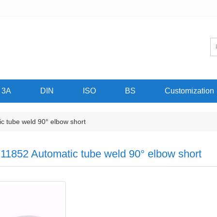
3A
DIN
ISO
BS
Customization
 tube weld 90° elbow short
11852 Automatic tube weld 90° elbow short