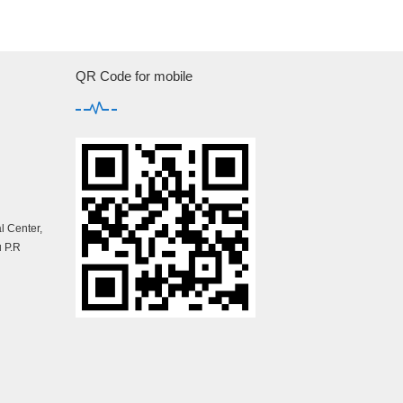
QR Code for mobile
 Center,
 P.R