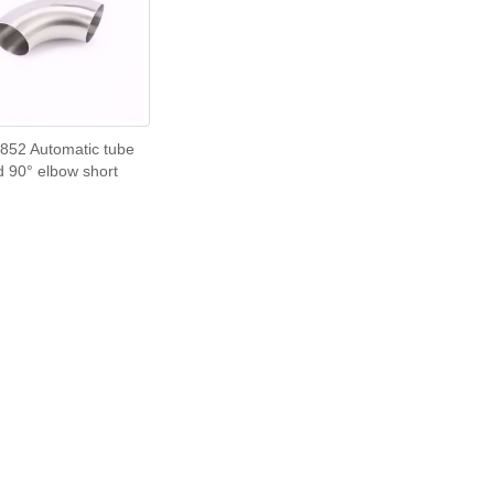
852 Automatic tube
d 90° elbow short