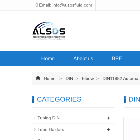
Email: info@alsosfluid.com
Home
About us
BPE
Home
>
DIN
>
Elbow
>
DIN11852 Automatic
CATEGORIES
DIN
+
Tubing DIN
+
Tube Holders