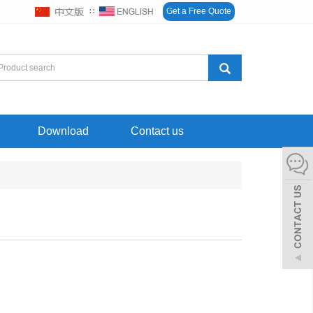
∷
Get a Free Quote
Download
Contact us