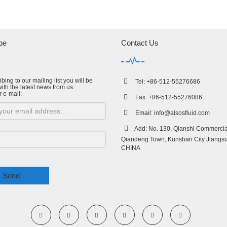
be
Contact Us
bing to our mailing list you will be
Tel: +86-512-55276686
ith the latest news from us.
r e-mail:
Fax: +86-512-55276086
Email:
info@alsosfluid.com
Add: No. 130, Qianshi Commercial
Qiandeng Town, Kunshan City Jiangsu
CHINA
Send