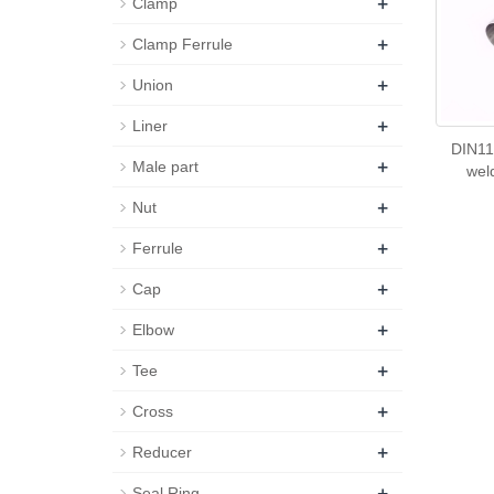
+
Clamp
+
Clamp Ferrule
+
Union
+
Liner
DIN11
+
Male part
wel
+
Nut
+
Ferrule
+
Cap
+
Elbow
+
Tee
+
Cross
+
Reducer
+
Seal Ring