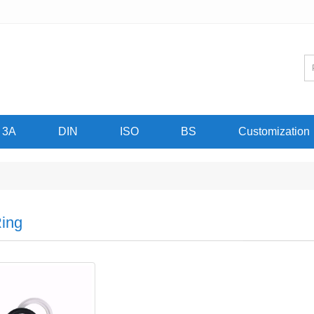
3A
DIN
ISO
BS
Customization
ing