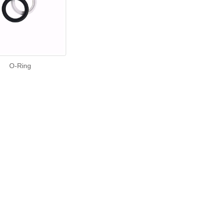
O-Ring