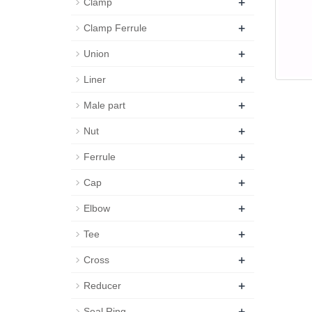
+
Clamp
+
Clamp Ferrule
+
Union
+
Liner
+
Male part
+
Nut
+
Ferrule
+
Cap
+
Elbow
+
Tee
+
Cross
+
Reducer
+
Seal Ring