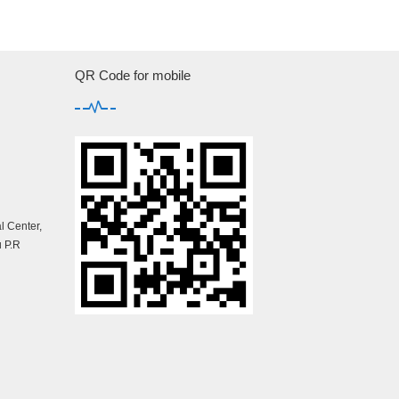
QR Code for mobile
 Center,
 P.R