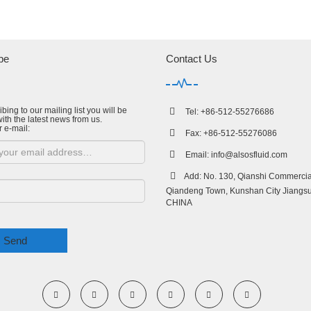
be
Contact Us
bing to our mailing list you will be
Tel: +86-512-55276686
ith the latest news from us.
r e-mail:
Fax: +86-512-55276086
Email:
info@alsosfluid.com
Add: No. 130, Qianshi Commercial
Qiandeng Town, Kunshan City Jiangsu
CHINA
Send