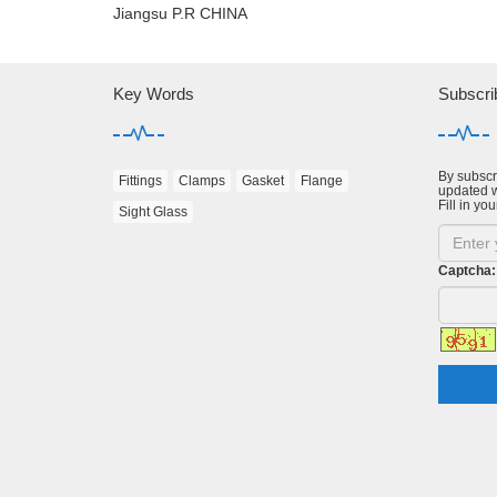
Jiangsu P.R CHINA
Key Words
Subscri
By subscri
Fittings
Clamps
Gasket
Flange
updated w
Fill in you
Sight Glass
Captcha: