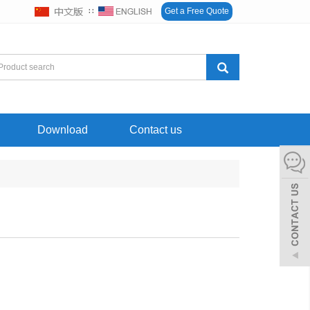
∷
Get a Free Quote
Download
Contact us