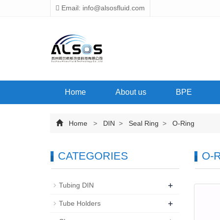
Email: info@alsosfluid.com
Home
About us
BPE
Home
>
DIN
>
Seal Ring
>
O-Ring
CATEGORIES
O-R
+
Tubing DIN
+
Tube Holders