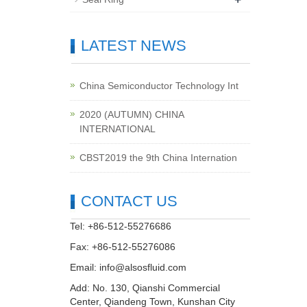
LATEST NEWS
China Semiconductor Technology Int
2020 (AUTUMN) CHINA
INTERNATIONAL
CBST2019 the 9th China Internation
CONTACT US
Tel: +86-512-55276686
Fax: +86-512-55276086
Email:
info@alsosfluid.com
Add: No. 130, Qianshi Commercial
Center, Qiandeng Town, Kunshan City