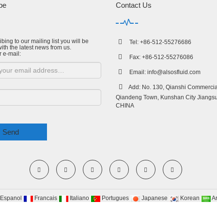
be
Contact Us
bing to our mailing list you will be
Tel: +86-512-55276686
ith the latest news from us.
r e-mail:
Fax: +86-512-55276086
Email:
info@alsosfluid.com
Add: No. 130, Qianshi Commercial
Qiandeng Town, Kunshan City Jiangsu
CHINA
Send
Espanol
Francais
Italiano
Portugues
Japanese
Korean
A
yRight 2009-2020 All Right Reserved Suzhou Alsos Fluid Technology co.,Ltd
Site