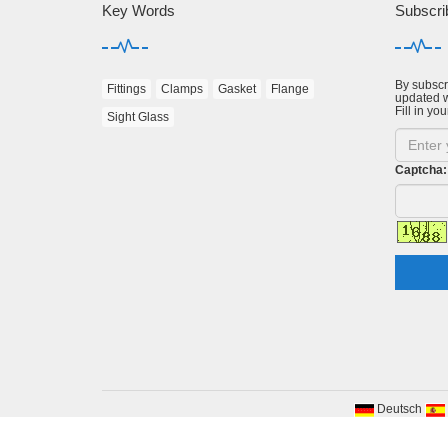
Key Words
Subscri
By subscri
Fittings
Clamps
Gasket
Flange
updated w
Fill in you
Sight Glass
Captcha:
Deutsch
Cop