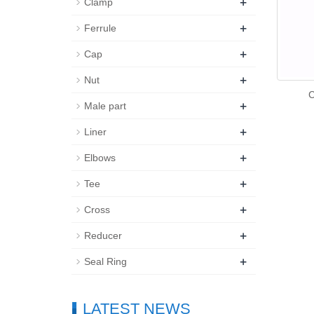
+
Clamp
+
Ferrule
+
Cap
+
Nut
C
+
Male part
+
Liner
+
Elbows
+
Tee
+
Cross
+
Reducer
+
Seal Ring
LATEST NEWS