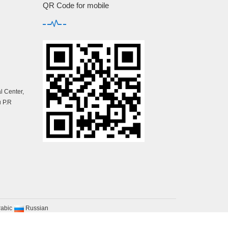
QR Code for mobile
 Center,
 P.R
rabic
Russian
map