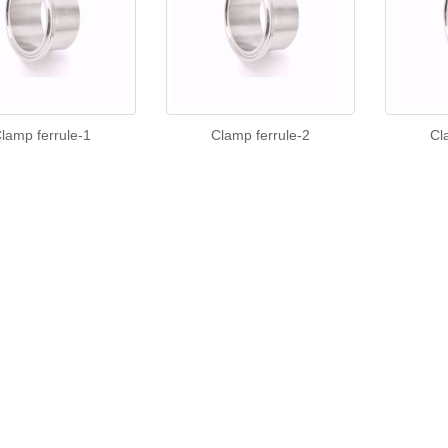
lamp ferrule-1
Clamp ferrule-2
Cl