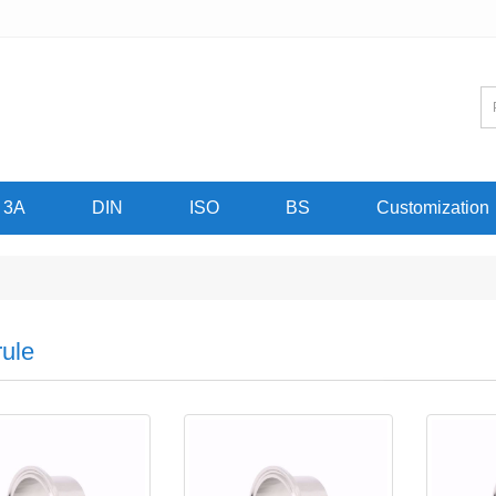
3A
DIN
ISO
BS
Customization
rule