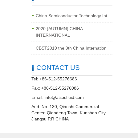
China Semiconductor Technology Int
2020 (AUTUMN) CHINA
INTERNATIONAL
CBST2019 the 9th China Internation
CONTACT US
Tel: +86-512-55276686
Fax: +86-512-55276086
Email:
info@alsosfluid.com
Add: No. 130, Qianshi Commercial
Center, Qiandeng Town, Kunshan City
Jiangsu P.R CHINA