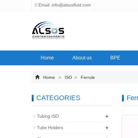
Email: info@alsosfluid.com
Home
About us
BPE
Home
>
ISO
>
Ferrule
CATEGORIES
Fer
+
Tubing ISO
+
Tube Holders