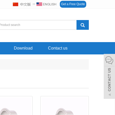
∷
Get a Free Quote
Download
Contact us