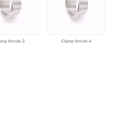
amp ferrule-3
Clamp ferrule-4