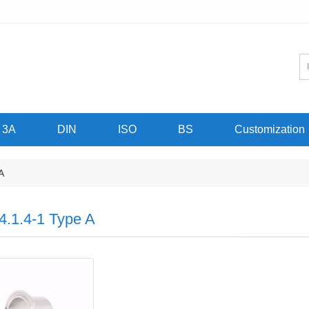
3A
DIN
ISO
BS
Customization
A
4.1.4-1 Type A