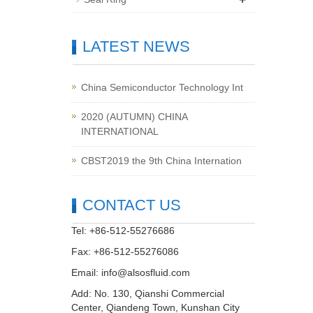
LATEST NEWS
China Semiconductor Technology Int
2020 (AUTUMN) CHINA
INTERNATIONAL
CBST2019 the 9th China Internation
CONTACT US
Tel: +86-512-55276686
Fax: +86-512-55276086
Email:
info@alsosfluid.com
Add: No. 130, Qianshi Commercial
Center, Qiandeng Town, Kunshan City