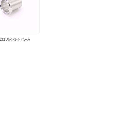
N11864-3-NKS-A