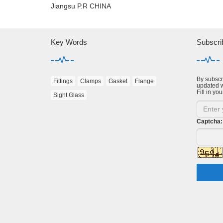
Jiangsu P.R CHINA
Key Words
Subscri
By subscri
Fittings
Clamps
Gasket
Flange
updated w
Fill in you
Sight Glass
Captcha: