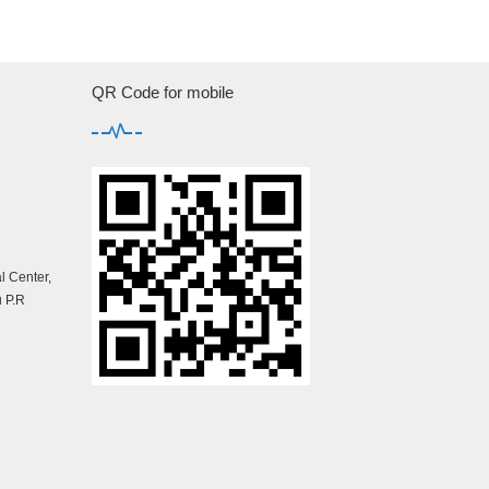
QR Code for mobile
 Center,
 P.R