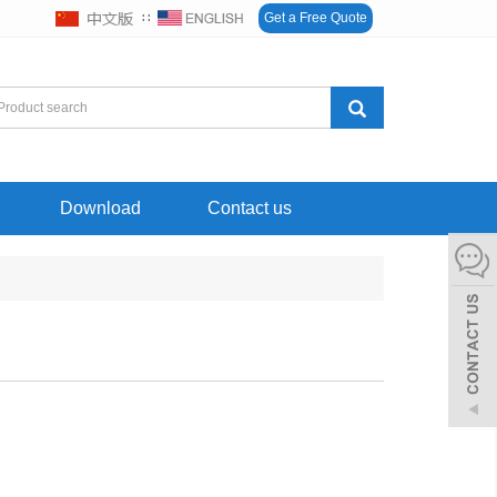
∷
Get a Free Quote
Download
Contact us