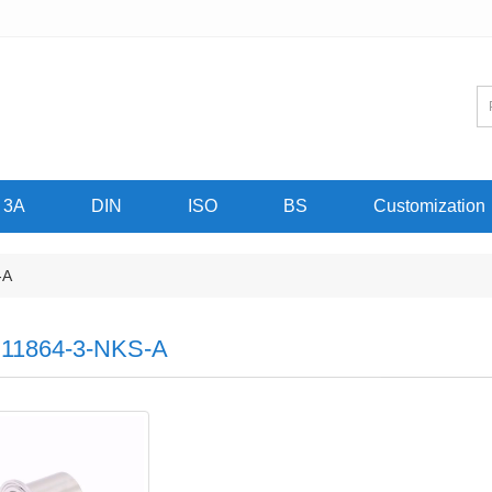
3A
DIN
ISO
BS
Customization
-A
11864-3-NKS-A