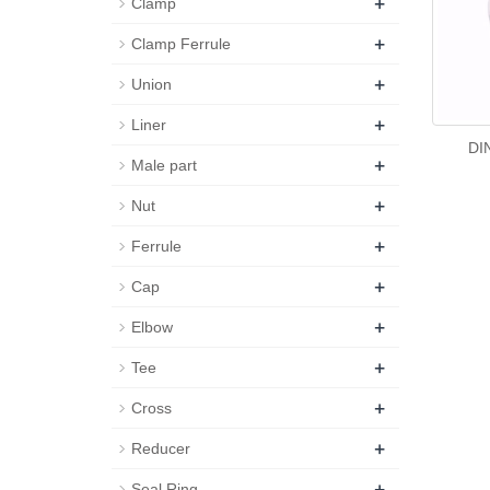
+
Clamp
+
Clamp Ferrule
+
Union
+
Liner
DI
+
Male part
+
Nut
+
Ferrule
+
Cap
+
Elbow
+
Tee
+
Cross
+
Reducer
+
Seal Ring