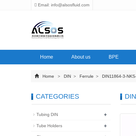
Email: info@alsosfluid.com
Home
About us
BPE
Home
>
DIN
>
Ferrule
>
DIN11864-3-NKS
CATEGORIES
DIN
+
Tubing DIN
+
Tube Holders