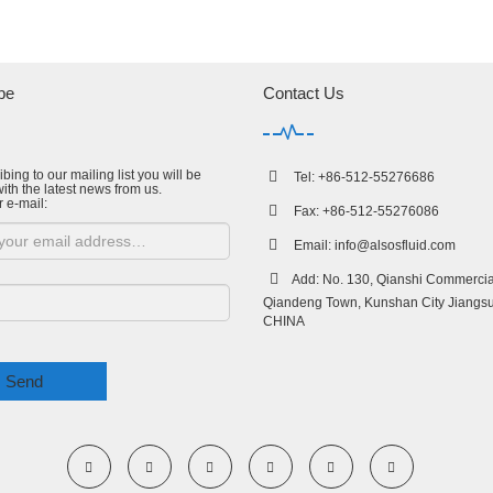
be
Contact Us
bing to our mailing list you will be
Tel: +86-512-55276686
ith the latest news from us.
r e-mail:
Fax: +86-512-55276086
Email:
info@alsosfluid.com
Add: No. 130, Qianshi Commercial
Qiandeng Town, Kunshan City Jiangsu
CHINA
Send