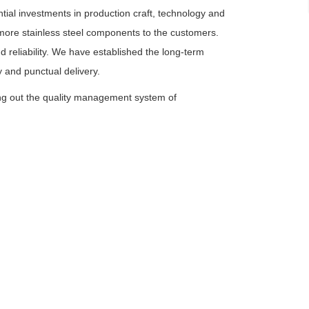
tial investments in production craft, technology and
y more stainless steel components to the customers.
 reliability. We have established the long-term
 and punctual delivery.
ing out the quality management system of