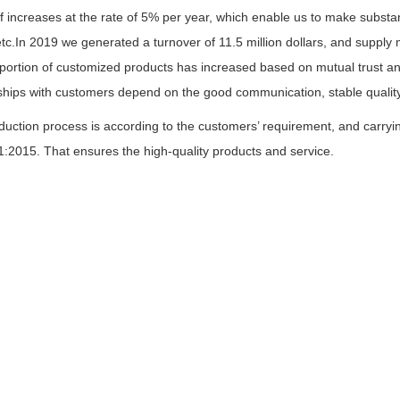
f increases at the rate of 5% per year, which enable us to make substan
etc.In 2019 we generated a turnover of 11.5 million dollars, and suppl
ortion of customized products has increased based on mutual trust and
nships with customers depend on the good communication, stable quality
duction process is according to the customers’ requirement, and carry
:2015. That ensures the high-quality products and service.