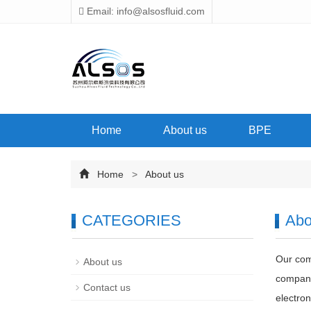
Email: info@alsosfluid.com
Home
About us
BPE
Home
>
About us
CATEGORIES
Abo
Our comp
About us
company
Contact us
electron