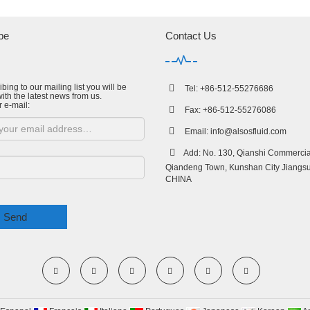
be
Contact Us
bing to our mailing list you will be
Tel: +86-512-55276686
ith the latest news from us.
r e-mail:
Fax: +86-512-55276086
Email:
info@alsosfluid.com
Add: No. 130, Qianshi Commercial
Qiandeng Town, Kunshan City Jiangsu
CHINA
Send