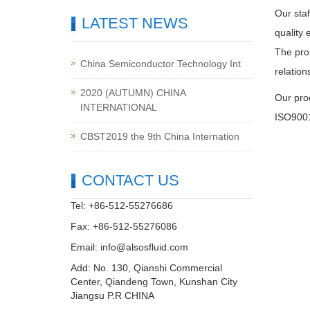
Our staf
LATEST NEWS
quality 
The prop
China Semiconductor Technology Int
relatio
2020 (AUTUMN) CHINA
Our pro
INTERNATIONAL
ISO9001
CBST2019 the 9th China Internation
CONTACT US
Tel: +86-512-55276686
Fax: +86-512-55276086
Email:
info@alsosfluid.com
Add: No. 130, Qianshi Commercial
Center, Qiandeng Town, Kunshan City
Jiangsu P.R CHINA