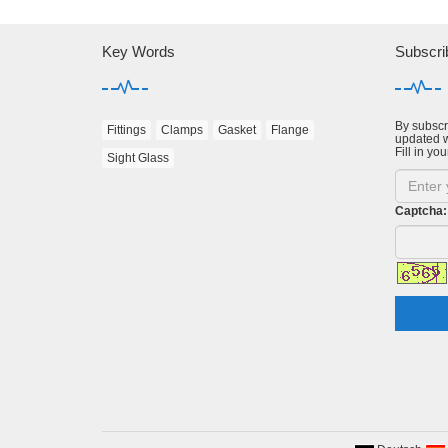
Key Words
Subscri
By subscri
Fittings
Clamps
Gasket
Flange
updated w
Fill in you
Sight Glass
Captcha: