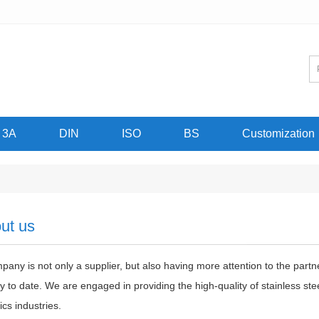
3A
DIN
ISO
BS
Customization
ut us
any is not only a supplier, but also having more attention to the partn
 to date. We are engaged in providing the high-quality of stainless s
ics industries.