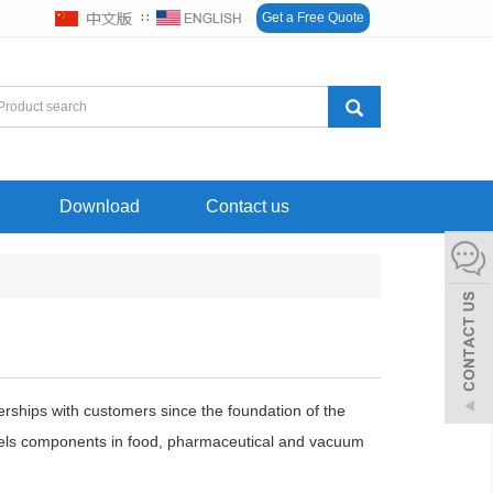
∷
Get a Free Quote
Download
Contact us
erships with customers since the foundation of the
teels components in food, pharmaceutical and vacuum