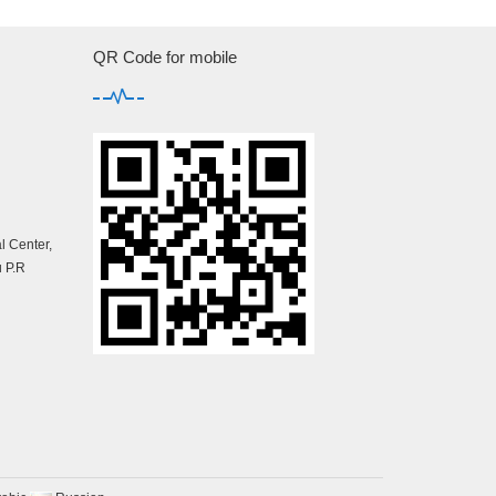
QR Code for mobile
 Center,
 P.R