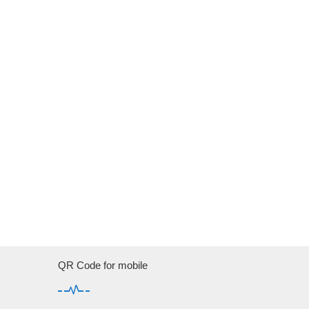
QR Code for mobile