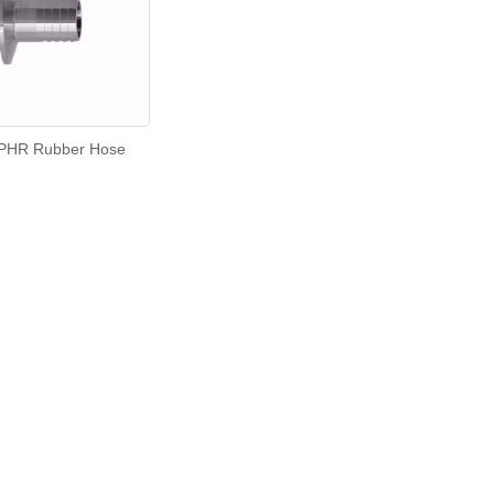
PHR Rubber Hose