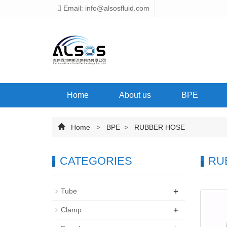
Email: info@alsosfluid.com
Home
About us
BPE
Home
>
BPE
>
RUBBER HOSE
CATEGORIES
RU
+
Tube
+
Clamp