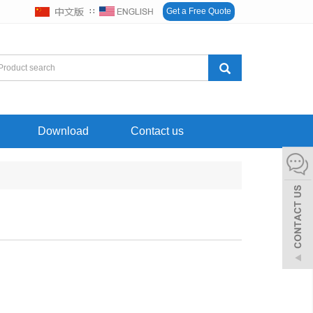
∷
Get a Free Quote
Download
Contact us