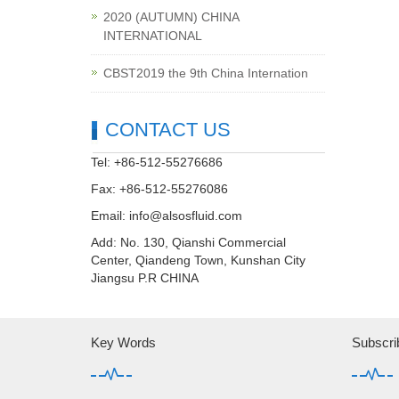
2020 (AUTUMN) CHINA
INTERNATIONAL
CBST2019 the 9th China Internation
CONTACT US
Tel: +86-512-55276686
Fax: +86-512-55276086
Email:
info@alsosfluid.com
Add: No. 130, Qianshi Commercial
Center, Qiandeng Town, Kunshan City
Jiangsu P.R CHINA
Key Words
Subscri