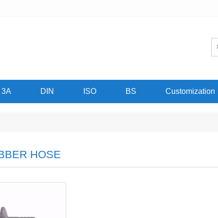
3A
DIN
ISO
BS
Customization
BBER HOSE