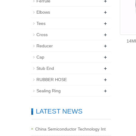
+
Ferrule
+
Elbows
+
Tees
+
Cross
14M
+
Reducer
+
Cap
+
Stub End
+
RUBBER HOSE
+
Sealing Ring
LATEST NEWS
China Semiconductor Technology Int