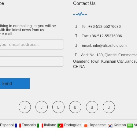
be
Contact Us
bing to our mailing list you will be
Tel: +86-512-55276686
ith the latest news from us.
r e-mail:
Fax: +86-512-55276086
Email:
info@alsosfluid.com
Add: No. 130, Qianshi Commercial
Qiandeng Town, Kunshan City Jiangsu
CHINA
Send
Espanol
Francais
Italiano
Portugues
Japanese
Korean
A
yRight 2009-2020 All Right Reserved Suzhou Alsos Fluid Technology co.,Ltd
Site