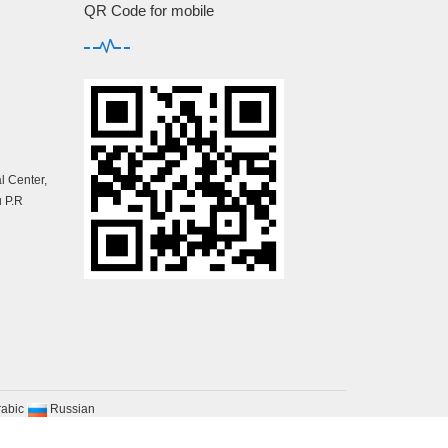
QR Code for mobile
 Center,
 P.R
rabic
Russian
map