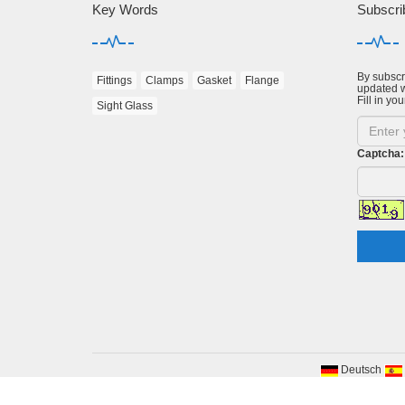
Key Words
Subscri
By subscri
Fittings
Clamps
Gasket
Flange
updated w
Fill in you
Sight Glass
Captcha:
Deutsch
Cop