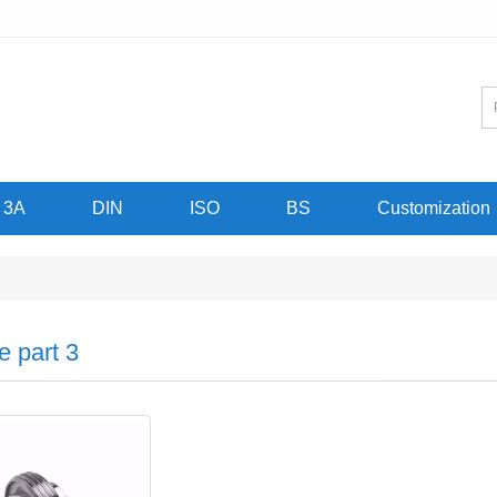
3A
DIN
ISO
BS
Customization
e part 3