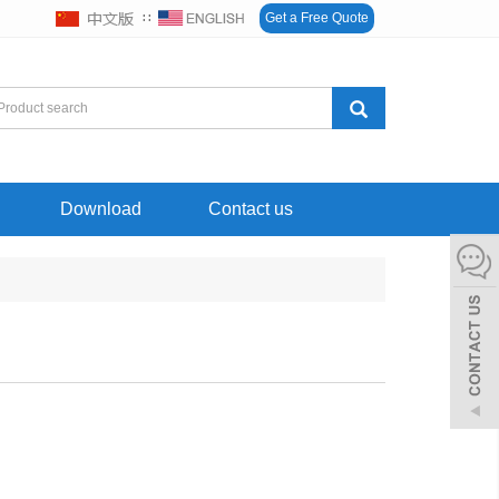
∷
Get a Free Quote
Download
Contact us