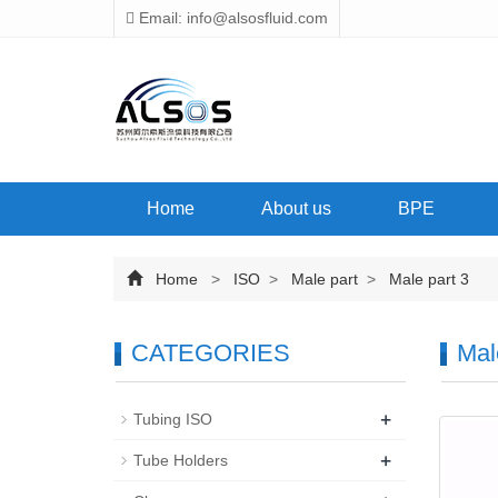
Email: info@alsosfluid.com
Home
About us
BPE
Home
>
ISO
>
Male part
>
Male part 3
CATEGORIES
Mal
+
Tubing ISO
+
Tube Holders