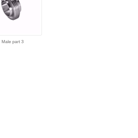
Male part 3