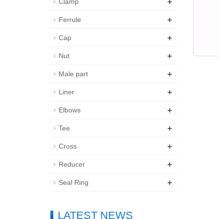
+
Clamp
+
Ferrule
+
Cap
+
Nut
+
Male part
+
Liner
+
Elbows
+
Tee
+
Cross
+
Reducer
+
Seal Ring
LATEST NEWS