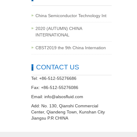
China Semiconductor Technology Int
2020 (AUTUMN) CHINA
INTERNATIONAL
CBST2019 the 9th China Internation
CONTACT US
Tel: +86-512-55276686
Fax: +86-512-55276086
Email:
info@alsosfluid.com
Add: No. 130, Qianshi Commercial
Center, Qiandeng Town, Kunshan City
Jiangsu P.R CHINA