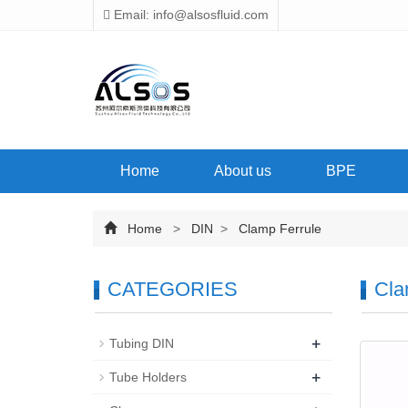
Email: info@alsosfluid.com
Home
About us
BPE
Home
>
DIN
>
Clamp Ferrule
CATEGORIES
Cla
+
Tubing DIN
+
Tube Holders