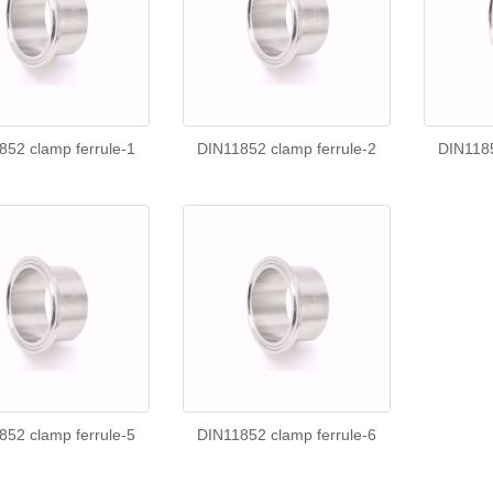
852 clamp ferrule-1
DIN11852 clamp ferrule-2
DIN1185
852 clamp ferrule-5
DIN11852 clamp ferrule-6