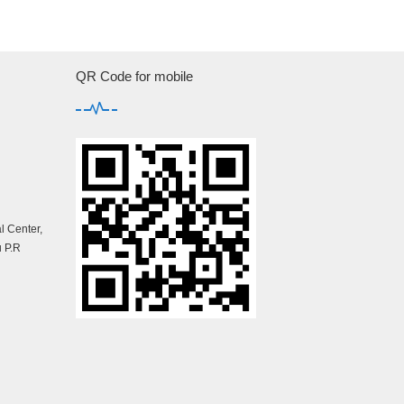
QR Code for mobile
 Center,
 P.R