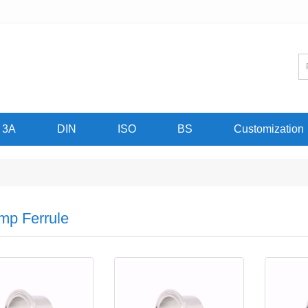
3A
DIN
ISO
BS
Customization
mp Ferrule