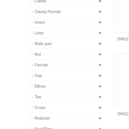
+
Clamp
+
Clamp Ferrule
+
Union
+
Liner
DIN11
+
Male part
+
Nut
+
Ferrule
+
Cap
+
Elbow
+
Tee
+
Cross
DIN11
+
Reducer
+
Seal Ring