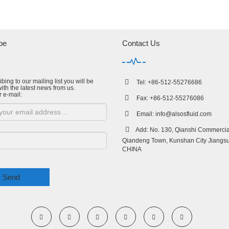
be
Contact Us
bing to our mailing list you will be
Tel: +86-512-55276686
ith the latest news from us.
r e-mail:
Fax: +86-512-55276086
Email:
info@alsosfluid.com
Add: No. 130, Qianshi Commercial
Qiandeng Town, Kunshan City Jiangsu
CHINA
Send