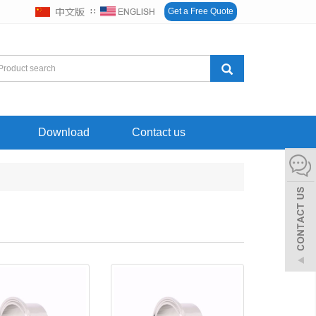
∷
Get a Free Quote
Download
Contact us