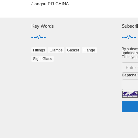
Jiangsu P.R CHINA
Key Words
Subscri
By subscri
Fittings
Clamps
Gasket
Flange
updated w
Fill in you
Sight Glass
Captcha: