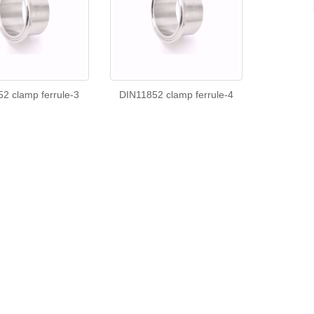
2 clamp ferrule-3
DIN11852 clamp ferrule-4