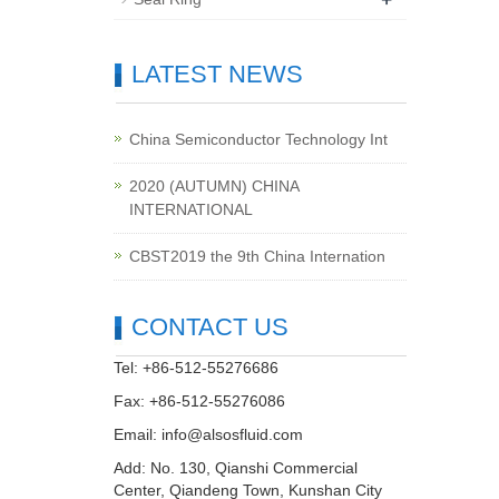
LATEST NEWS
China Semiconductor Technology Int
2020 (AUTUMN) CHINA
INTERNATIONAL
CBST2019 the 9th China Internation
CONTACT US
Tel: +86-512-55276686
Fax: +86-512-55276086
Email:
info@alsosfluid.com
Add: No. 130, Qianshi Commercial
Center, Qiandeng Town, Kunshan City