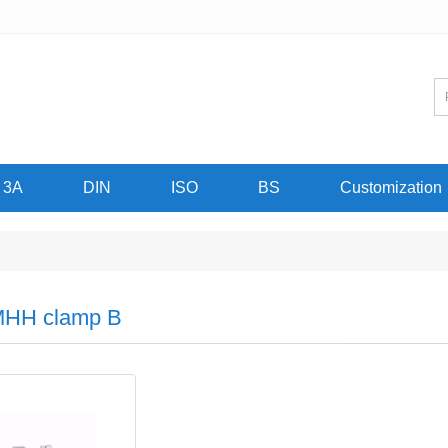
3A
DIN
ISO
BS
Customization
HH clamp B