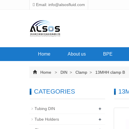
Email: info@alsosfluid.com
Home
About us
BPE
Home
>
DIN
>
Clamp
>
13MHH clamp B
CATEGORIES
13M
+
Tubing DIN
+
Tube Holders