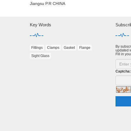
Jiangsu P.R CHINA
Key Words
Subscri
By subscri
Fittings
Clamps
Gasket
Flange
updated w
Fill in you
Sight Glass
Captcha: