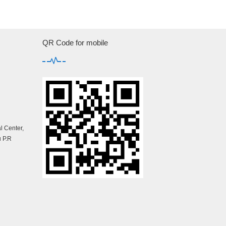
QR Code for mobile
 Center,
 P.R