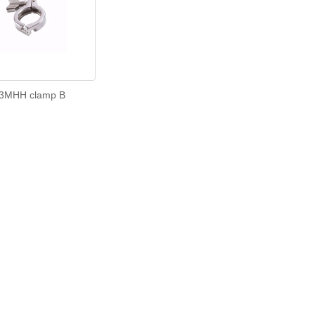
3MHH clamp B