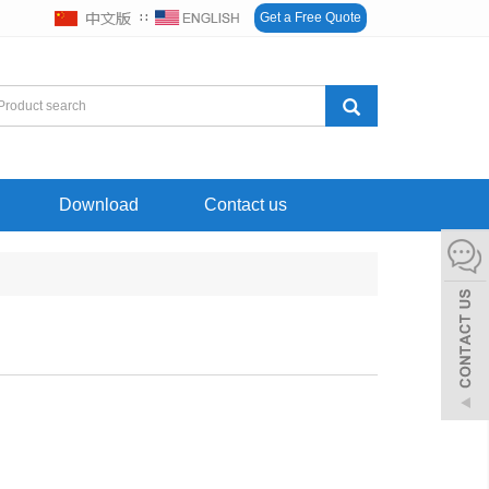
∷
Get a Free Quote
Download
Contact us