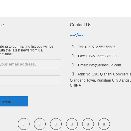
be
Contact Us
bing to our mailing list you will be
Tel: +86-512-55276686
ith the latest news from us.
r e-mail:
Fax: +86-512-55276086
Email:
info@alsosfluid.com
Add: No. 130, Qianshi Commercial
Qiandeng Town, Kunshan City Jiangsu
CHINA
Send