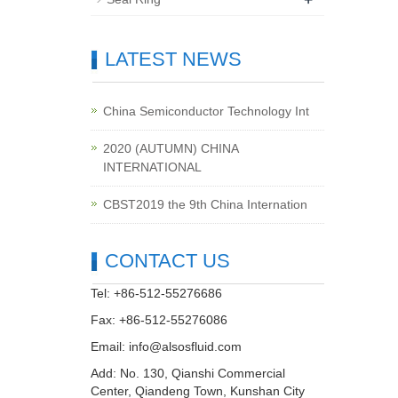
LATEST NEWS
China Semiconductor Technology Int
2020 (AUTUMN) CHINA
INTERNATIONAL
CBST2019 the 9th China Internation
CONTACT US
Tel: +86-512-55276686
Fax: +86-512-55276086
Email:
info@alsosfluid.com
Add: No. 130, Qianshi Commercial
Center, Qiandeng Town, Kunshan City