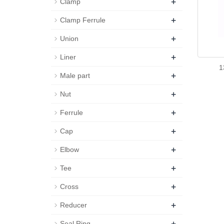
+
Clamp
+
Clamp Ferrule
+
Union
+
Liner
1
+
Male part
+
Nut
+
Ferrule
+
Cap
+
Elbow
+
Tee
+
Cross
+
Reducer
+
Seal Ring