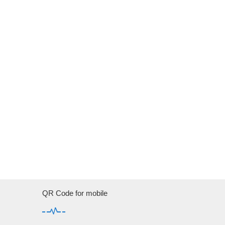
QR Code for mobile