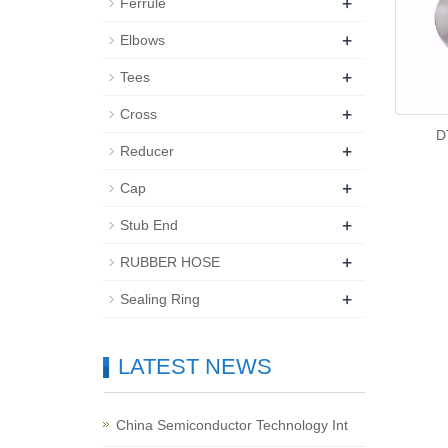
+
Ferrule
+
Elbows
+
Tees
+
Cross
D
+
Reducer
+
Cap
+
Stub End
+
RUBBER HOSE
+
Sealing Ring
LATEST NEWS
China Semiconductor Technology Int