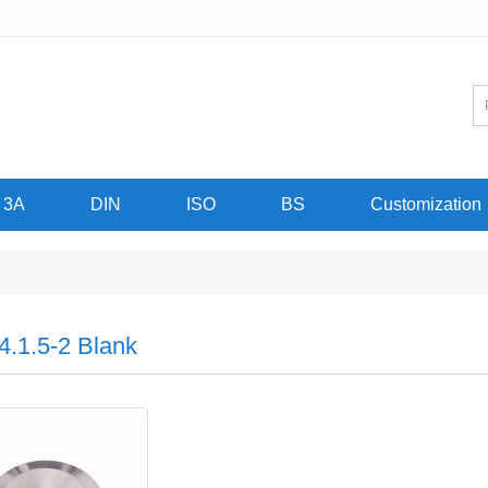
3A
DIN
ISO
BS
Customization
4.1.5-2 Blank