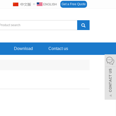
∷
Get a Free Quote
Download
Contact us