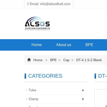
Email: info@alsosfluid.com
Home
About us
BPE
Home
>
BPE
>
Cap
>
DT-4.1.5-2 Blank
CATEGORIES
DT-
+
Tube
+
Clamp