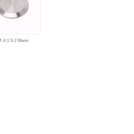
T-4.1.5-2 Blank