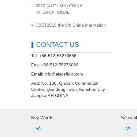
2020 (AUTUMN) CHINA
INTERNATIONAL
CBST2019 the 9th China Internation
CONTACT US
Tel: +86-512-55276686
Fax: +86-512-55276086
Email:
info@alsosfluid.com
Add: No. 130, Qianshi Commercial
Center, Qiandeng Town, Kunshan City
Jiangsu P.R CHINA
Key Words
Subscri