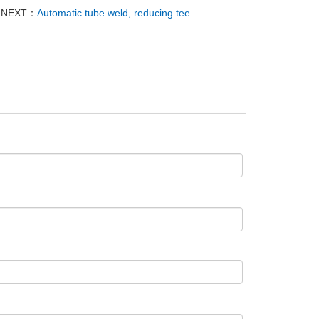
NEXT：
Automatic tube weld, reducing tee