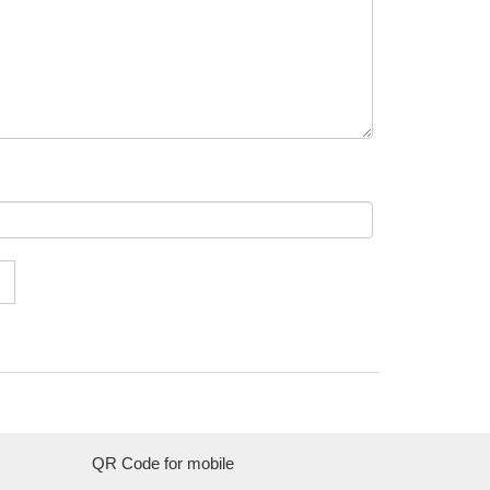
QR Code for mobile