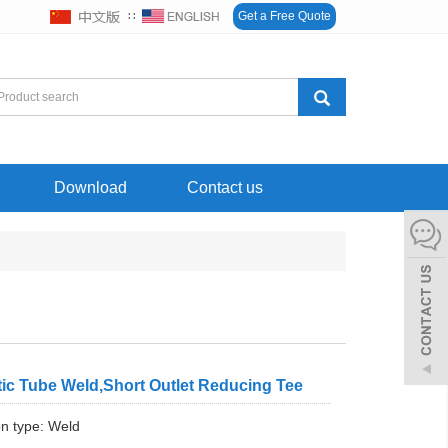
∷
Get a Free Quote
Download
Contact us
ic Tube Weld,Short Outlet Reducing Tee
n type: Weld