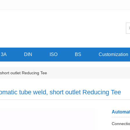
3A
DIN
ISO
BS
Customization
short outlet Reducing Tee
omatic tube weld, short outlet Reducing Tee
Automat
Connectio