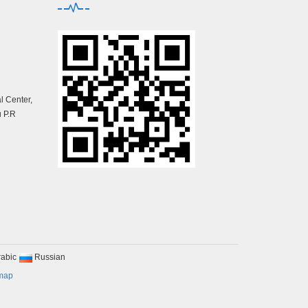
 Center,
 P.R
rabic
Russian
map