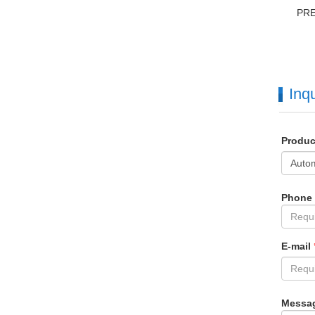
PR
Inqu
Produ
Phone
E-mail
Messa