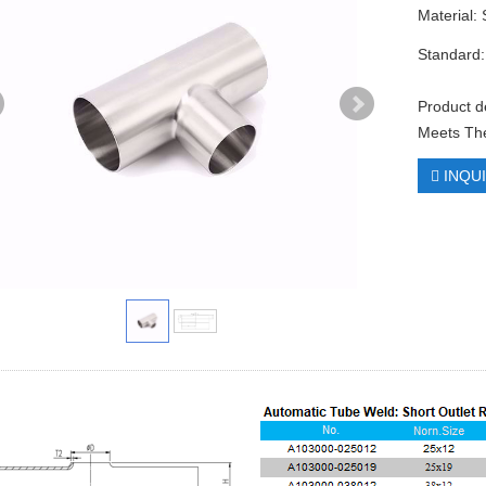
Material:
Standard:
Product d
Meets The
INQU