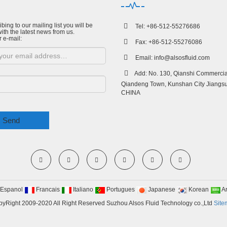
bing to our mailing list you will be
Tel: +86-512-55276686
ith the latest news from us.
r e-mail:
Fax: +86-512-55276086
Email:
info@alsosfluid.com
Add: No. 130, Qianshi Commercial
Qiandeng Town, Kunshan City Jiangsu
CHINA
Send
Espanol
Francais
Italiano
Portugues
Japanese
Korean
A
yRight 2009-2020 All Right Reserved Suzhou Alsos Fluid Technology co.,Ltd
Site