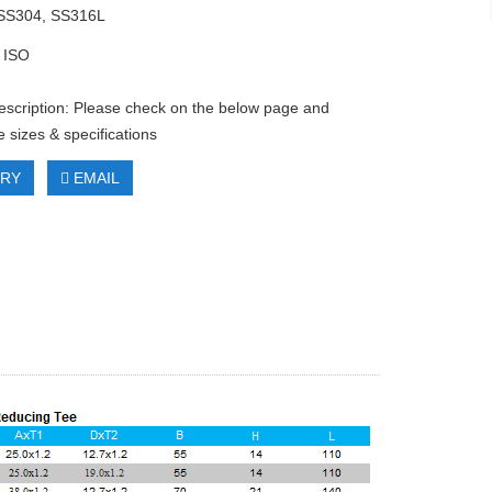
 SS304, SS316L
 ISO
escription: Please check on the below page and
 sizes & specifications
IRY
EMAIL