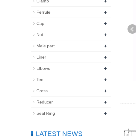
+
Clamp
+
Ferrule
+
Cap
+
Nut
+
Male part
+
Liner
+
Elbows
+
Tee
+
Cross
+
Reducer
+
Seal Ring
LATEST NEWS