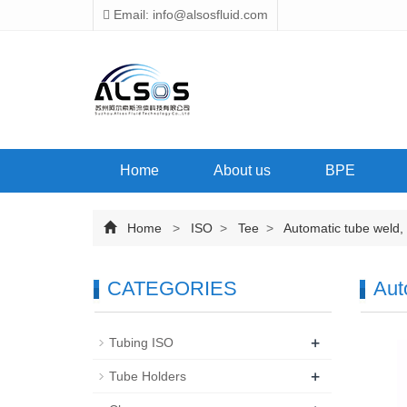
Email: info@alsosfluid.com
Home
About us
BPE
Home
>
ISO
>
Tee
>
Automatic tube weld, 
CATEGORIES
Aut
+
Tubing ISO
+
Tube Holders