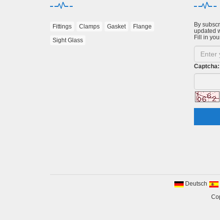
By subscri
Fittings
Clamps
Gasket
Flange
updated w
Fill in you
Sight Glass
Captcha:
Deutsch
Cop