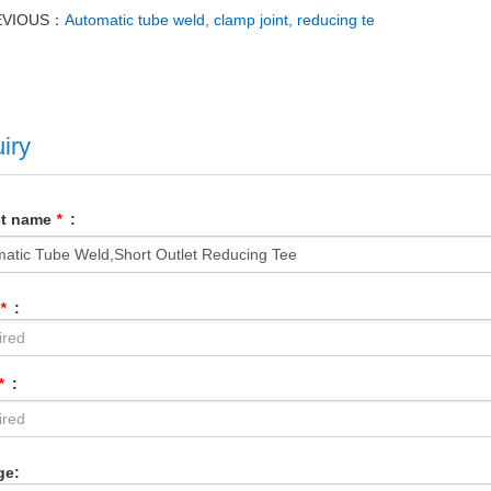
EVIOUS：
Automatic tube weld, clamp joint, reducing te
iry
ct name
*
:
*
:
*
:
ge: