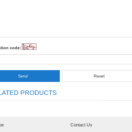
ation code:
Send
Reset
LATED PRODUCTS
be
Contact Us