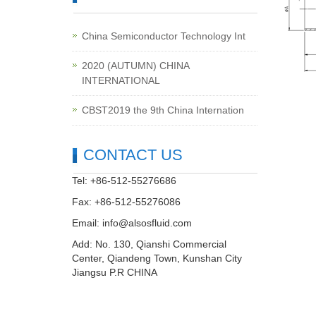
China Semiconductor Technology Int
2020 (AUTUMN) CHINA
INTERNATIONAL
CBST2019 the 9th China Internation
CONTACT US
Tel: +86-512-55276686
Fax: +86-512-55276086
Email:
info@alsosfluid.com
Add: No. 130, Qianshi Commercial
Center, Qiandeng Town, Kunshan City
Jiangsu P.R CHINA