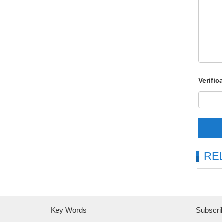
Verific
RE
Key Words
Subscri